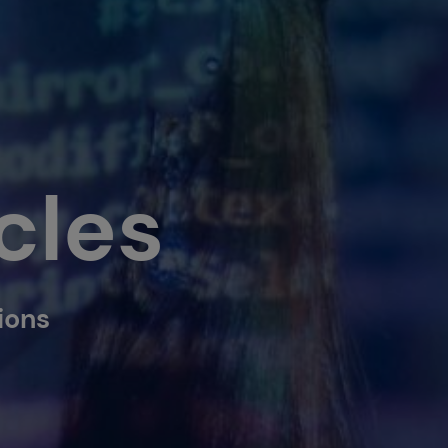
cles
tions