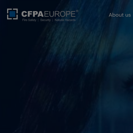
About us