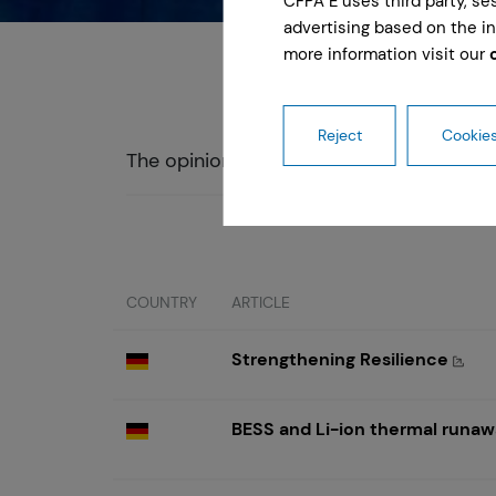
CFPA E uses third party, s
advertising based on the in
more information visit our
Reject
Cookies
The opinions expressed in this articles 
COUNTRY
ARTICLE
Strengthening Resilience
BESS and Li-ion thermal runawa