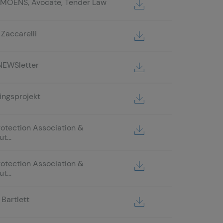
 MOENS, Avocate, Tender Law
Zaccarelli
NEWSletter
ingsprojekt
rotection Association &
t...
rotection Association &
ut…
Bartlett