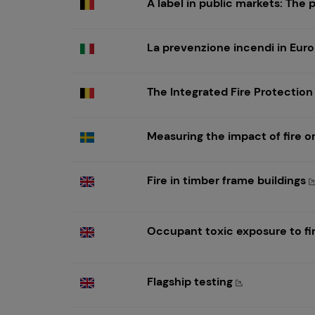
A label in public markets: The 
La prevenzione incendi in Eur
The Integrated Fire Protection
Measuring the impact of fire 
Fire in timber frame buildings
Occupant toxic exposure to fi
Flagship testing