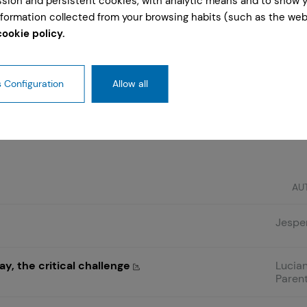
ession and persistent cookies, with analytic means and to show 
formation collected from your browsing habits (such as the webs
cookie policy.
 Configuration
Allow all
are those of the author and do not necessarily reflect 
AU
Jesper
y, the critical challenge
Lucian
Parent