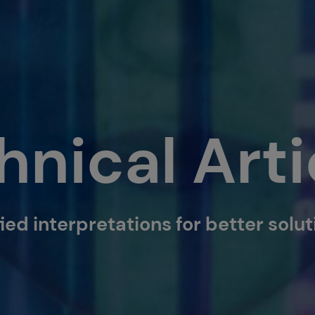
hnical Arti
ied interpretations for better solu