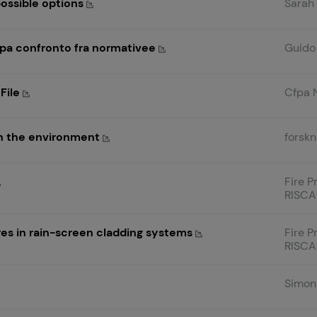
possible options
Sarah
opa confronto fra normativee
Guido 
 File
Cfpa 
on the environment
forskn
Fire P
RISCAu
res in rain-screen cladding systems
Fire P
RISCA
Simon 