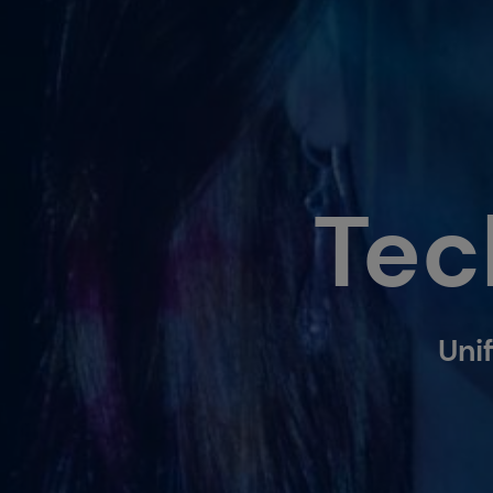
Tec
Unif