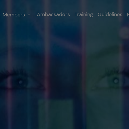
Ambassadors
Training
Guidelines
Members