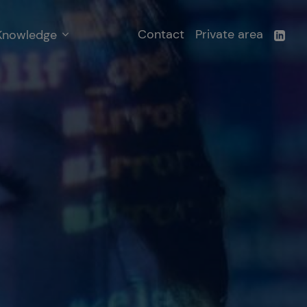
Contact
Private area
Knowledge