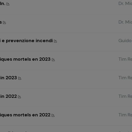
ln.
Dr. Mi
ms
Dr. Mi
evi e prevenzione incendi
Guido 
iques mortels en 2023
Tim R
 in 2023
Tim R
 in 2022
Tim R
iques mortels en 2022
Tim R