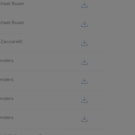
chael Buser
chael Buser
Zaccarelli
enders
enders
enders
enders