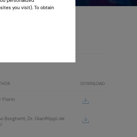
you personalized
ites you visit). To obtain
the views of the CFPA Europe.
THOR
DOWNLOAD
 Florin
o Borghetti, Dr. Gianfilippi de
i