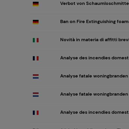
Verbot von Schaumloschmitte
Ban on Fire Extinguishing foa
Novità in materia di affitti br
Analyse des incendies domest
Analyse fatale woningbranden
Analyse fatale woningbranden
Analyse des incendies domest