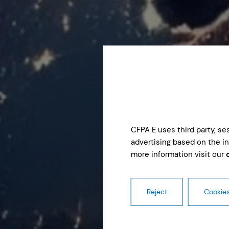
CFPA E uses third party, s
advertising based on the in
more information visit our
Reject
Cookies