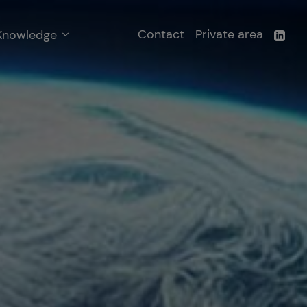
Contact
Private area
Knowledge