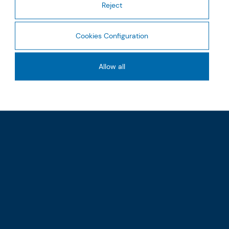
Reject
Cookies Configuration
Allow all