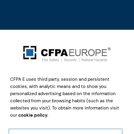
Current
CFPA E uses third party, session and persistent
Members
cookies, with analytic means and to show you
personalized advertising based on the information
collected from your browsing habits (such as the
Find Members by countries and commissions to
websites you visit). To obtain more information visit
get all contact details
our
cookie policy.