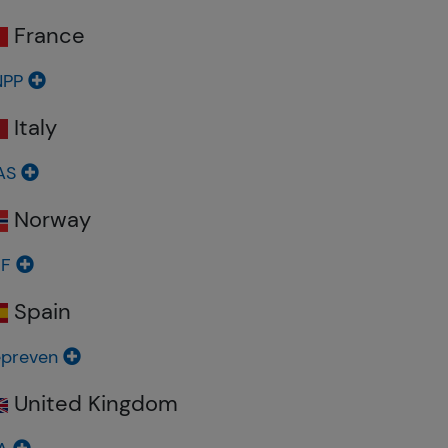
France
NPP
Italy
AS
Norway
BF
Spain
preven
United Kingdom