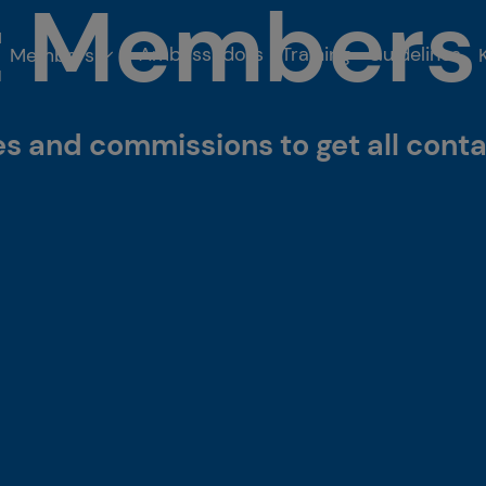
t Members
Ambassadors
Training
Guidelines
Members
 and commissions to get all conta