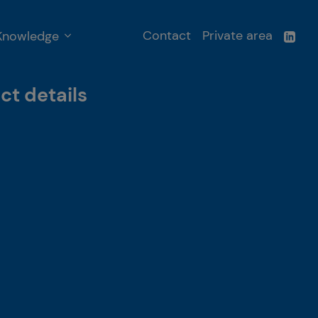
Contact
Private area
Knowledge
ct details