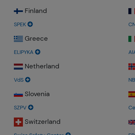
Finland
SPEK
C
Greece
ELIPYKA
AI
Netherland
VdS
N
Slovenia
SZPV
Ce
Switzerland