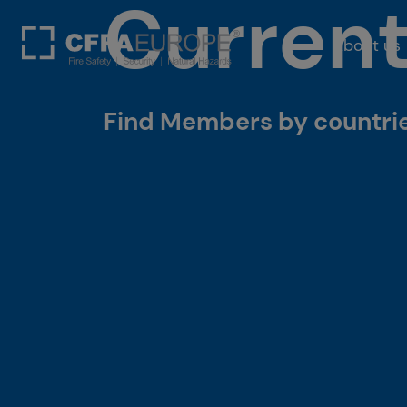
Curren
About us
Find Members by countries