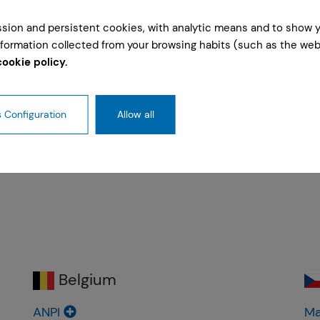
ession and persistent cookies, with analytic means and to show 
formation collected from your browsing habits (such as the webs
cookie policy.
ommittee
Fire Safety Comission
Natural Hazards
 Configuration
Allow all
Belgium
ANPI
Ma