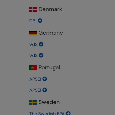
Denmark
DBI
Germany
VdS
VdS
Portugal
APSEI
APSEI
Sweden
The Swedish FPA