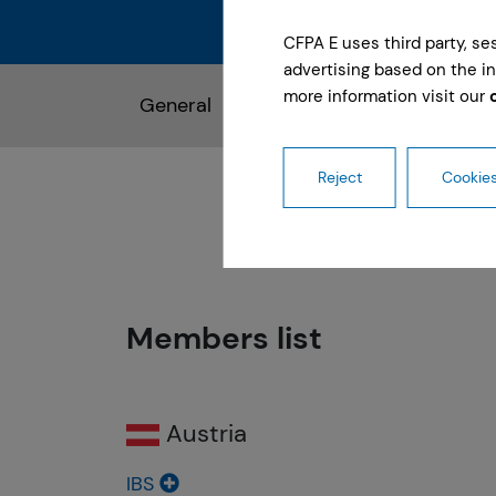
CFPA E uses third party, s
advertising based on the in
more information visit our
General
Members of Management C
Reject
Cookies
Members list
Austria
IBS