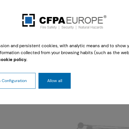
ession and persistent cookies, with analytic means and to show 
formation collected from your browsing habits (such as the webs
cookie policy.
 Configuration
Allow all
r 2026