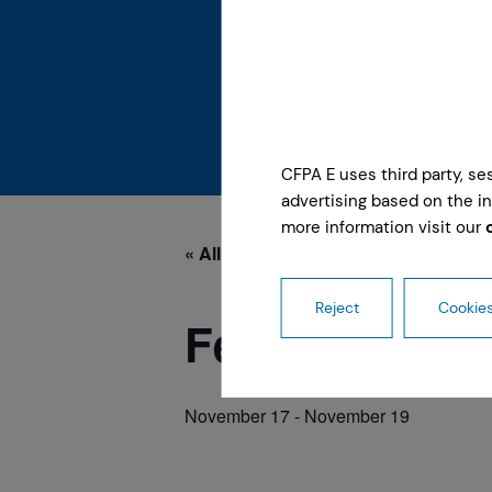
CFPA E uses third party, s
advertising based on the in
more information visit our
« All Events
Reject
Cookies
Feria Protege
November 17
-
November 19