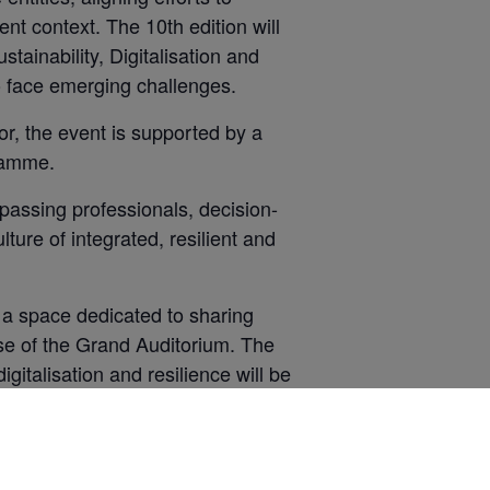
nt context. The 10th edition will
tainability, Digitalisation and
to face emerging challenges.
or, the event is supported by a
gramme.
assing professionals, decision-
ture of integrated, resilient and
– a space dedicated to sharing
se of the Grand Auditorium. The
igitalisation and resilience will be
 is equipped with an advanced
ual impact and excellent visibility