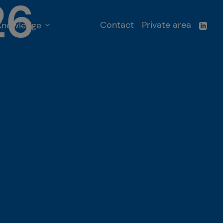
26
Contact
Private area
Knowledge