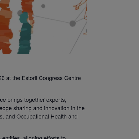
6 at the Estoril Congress Centre
ce brings together experts,
edge sharing and innovation in the
ods, and Occupational Health and
ntities, aligning efforts to