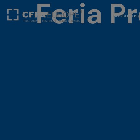
Feria P
About us