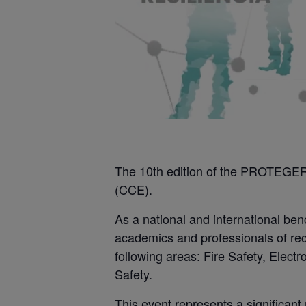
The 10th edition of the PROTEGER 
(CCE).
As a national and international be
academics and professionals of rec
following areas: Fire Safety, Elec
Safety.
This event represents a significant 