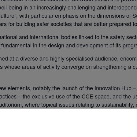
well-being in an increasingly challenging and interdepende
lture”, with particular emphasis on the dimensions of Sus
ars for building safer societies that are better prepared 
ational and international bodies linked to the safety sect
s fundamental in the design and development of its pro
at a diverse and highly specialised audience, encomp
s whose areas of activity converge on strengthening a cul
 new elements, notably the launch of the Innovation Hub 
ctices – the exclusive use of the CCE space, and the u
ditorium, where topical issues relating to sustainability, d
ger Auditorium has a capacity for 600 participants and
finition projectors, ensuring presentations with great vis