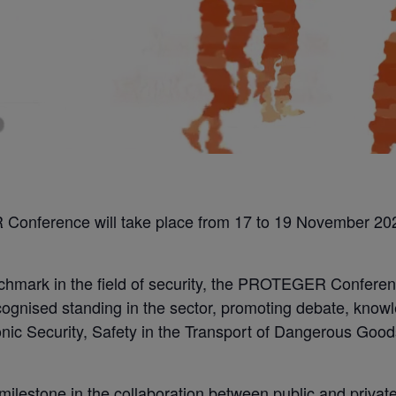
Conference will take place from 17 to 19 November 202
nchmark in the field of security, the PROTEGER Conferen
ognised standing in the sector, promoting debate, knowl
tronic Security, Safety in the Transport of Dangerous Go
milestone in the collaboration between public and private e