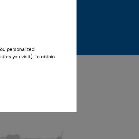
you personalized
ites you visit). To obtain