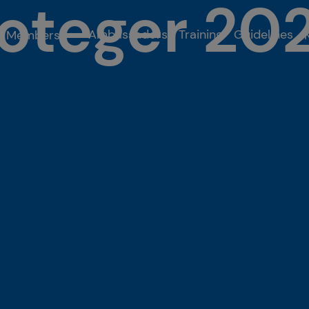
roteger 20
Ambassadors
Training
Guidelines
Members