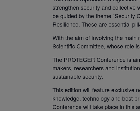
strengthen security and collective 
be guided by the theme “Security Cu
Resilience. These are essential pill
With the aim of involving the main n
Scientific Committee, whose role i
The PROTEGER Conference is aimed 
makers, researchers and institution
sustainable security.
This edition will feature exclusive
knowledge, technology and best pra
Conference will take place in this au
presented and discussed. The Prote
projection system comprising high-de
from anywhere in the room.