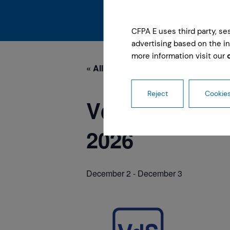
CFPA E uses third party, s
advertising based on the in
more information visit our
« All Events
Reject
Cookies
VdS-FireSafe
2026
December 2
-
December 3