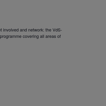
get involved and network: the VdS-
 programme covering all areas of