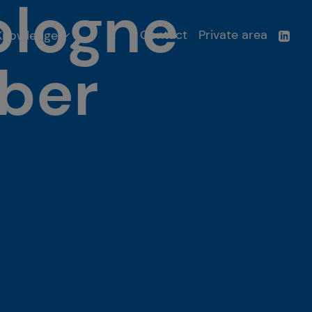
ologne
Contact
Private area
Knowledge
ber