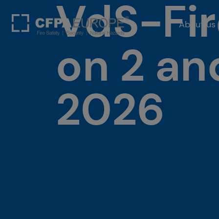
VdS-Fir
About us
on 2 a
2026