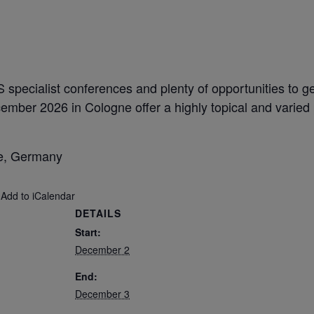
S specialist conferences and plenty of opportunities to 
mber 2026 in Cologne offer a highly topical and varied
ne, Germany
 Add to iCalendar
DETAILS
Start:
December 2
End:
December 3