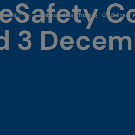
eSafety C
Ambassadors
Training
Guidelines
Members
nd 3 Decem