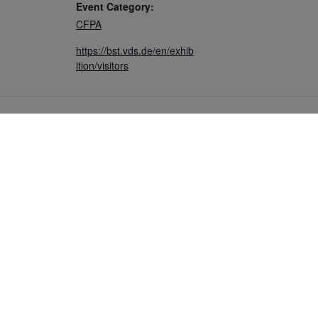
Event Category:
CFPA
https://bst.vds.de/en/exhib
ition/visitors
COMMUNITY
CONTACT
s
Members
Write to us
ews
Ambassadors
ters