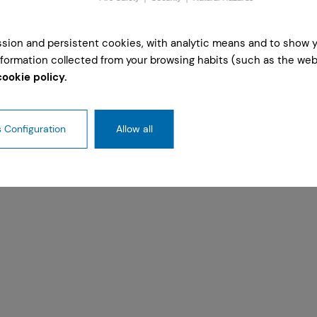
ession and persistent cookies, with analytic means and to show 
formation collected from your browsing habits (such as the webs
cookie policy.
 Configuration
Allow all
ty Cologne on 2 and 3