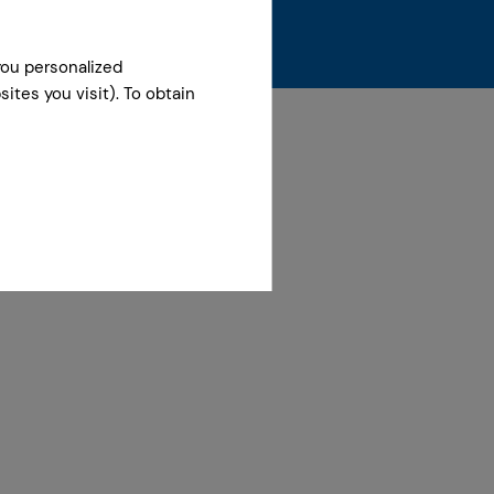
you personalized
ites you visit). To obtain
 December