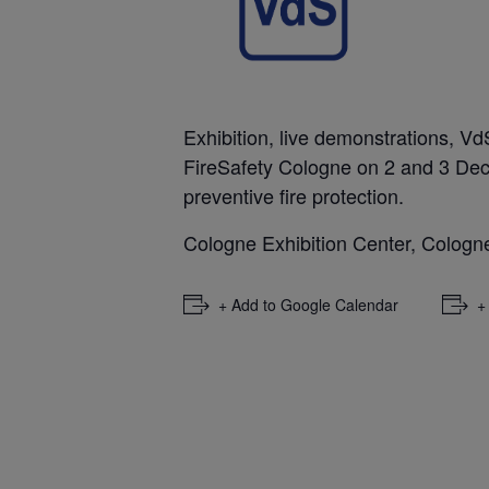
Exhibition, live demonstrations, Vd
FireSafety Cologne on 2 and 3 Dece
preventive fire protection.
Cologne Exhibition Center, Colog
+ Add to Google Calendar
+