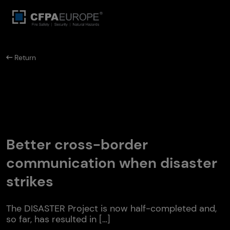
Return
Better cross-border
communication when disaster
strikes
The DISASTER Project is now half-completed and,
so far, has resulted in […]