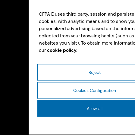
CFPA E uses third party, session and persiste
cookies, with analytic means and to show yo
personalized advertising based on the inform
collected from your browsing habits (such as
websites you visit). To obtain more informatio
our
cookie policy.
Reject
Cookies Configuration
Allow all