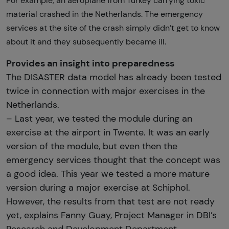
For example, an aeroplane from Turkey carrying toxic
material crashed in the Netherlands. The emergency
services at the site of the crash simply didn’t get to know
about it and they subsequently became ill.
Provides an insight into preparedness
The DISASTER data model has already been tested
twice in connection with major exercises in the
Netherlands.
– Last year, we tested the module during an
exercise at the airport in Twente. It was an early
version of the module, but even then the
emergency services thought that the concept was
a good idea. This year we tested a more mature
version during a major exercise at Schiphol.
However, the results from that test are not ready
yet, explains Fanny Guay, Project Manager in DBI’s