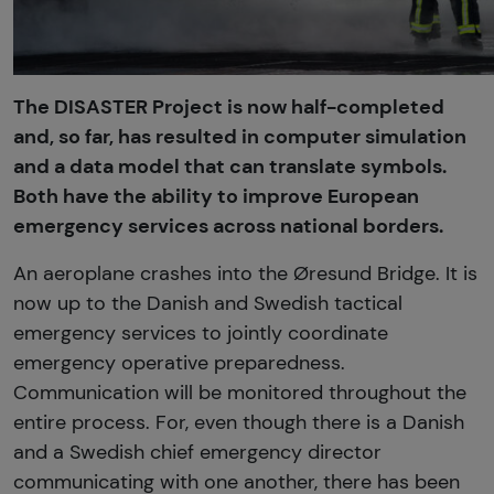
The DISASTER Project is now half-completed
and, so far, has resulted in computer simulation
and a data model that can translate symbols.
Both have the ability to improve European
emergency services across national borders.
An aeroplane crashes into the Øresund Bridge. It is
now up to the Danish and Swedish tactical
emergency services to jointly coordinate
emergency operative preparedness.
Communication will be monitored throughout the
entire process. For, even though there is a Danish
and a Swedish chief emergency director
communicating with one another, there has been