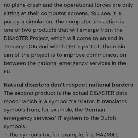
no plane crash and the operational forces are only
sitting at their computer screens. You see, it is
purely a simulation. The computer simulation is
one of two products that will emerge from the
DISASTER Project, which will come to an end in
January 2015 and which DBI is part of. The main
aim of the project is to improve communication
between the national emergency services in the
EU.
Natural disasters don’t respect national borders
The second product is the actual DISASTER data
model, which is a symbol translator. It translates
symbols from, for example, the German
emergency services’ IT system to the Dutch
symbols.
– The symbols for, for example, fire, HAZMAT,