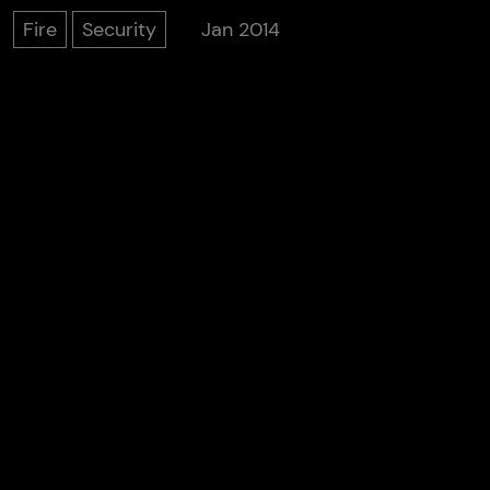
Fire
Security
Jan 2014