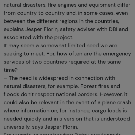
natural disasters, fire engines and equipment differ
from country to country and, in some cases, even
between the different regions in the countries,
explains Jesper Florin, safety adviser with DBI and
associated with the project.
It may seem a somewhat limited need we are
seeking to meet. For, how often are the emergency
services of two countries required at the same
time?
– The need is widespread in connection with
natural disasters, for example. Forest fires and
floods don’t respect national borders. However, it
could also be relevant in the event of a plane crash
where information on, for instance, cargo loads is
needed quickly and in a version that is understood
universally, says Jesper Florin.