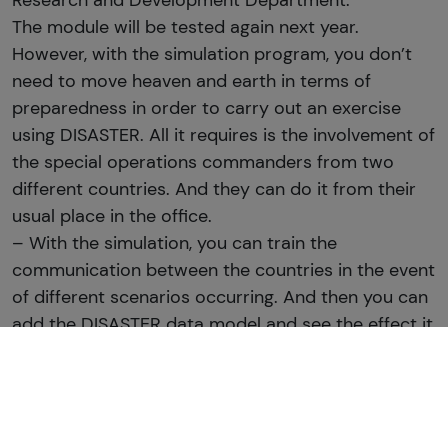
Research and Development Department.
The module will be tested again next year.
However, with the simulation program, you don’t
need to move heaven and earth in terms of
preparedness in order to carry out an exercise
using DISASTER. All it requires is the involvement of
the special operations commanders from two
different countries. And they can do it from their
usual place in the office.
– With the simulation, you can train the
communication between the countries in the event
of different scenarios occurring. And then you can
add the DISASTER data model and see the effect it
has on the result of the scenario, explains Jesper
Florin, adding:
– But even without the DISASTER data model, the
simulation model can reveal any breakdowns in