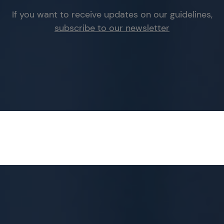
If you want to receive updates on our guidelines,
subscribe to our newsletter