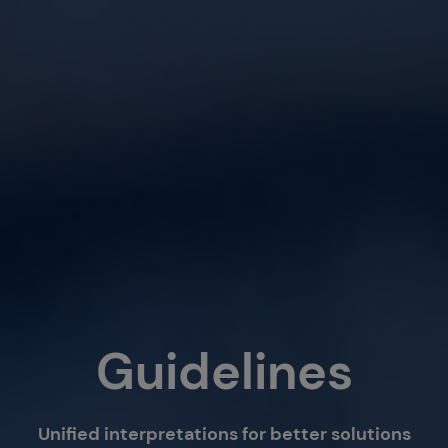
Guidelines
Unified interpretations for better solutions