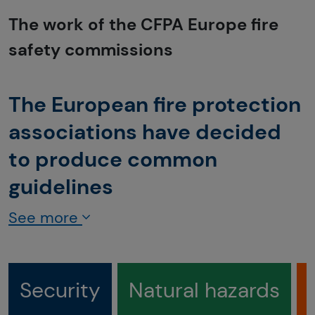
The work of the CFPA Europe fire
safety commissions
The European fire protection
associations have decided
to produce common
guidelines
See more
Security
Natural hazards